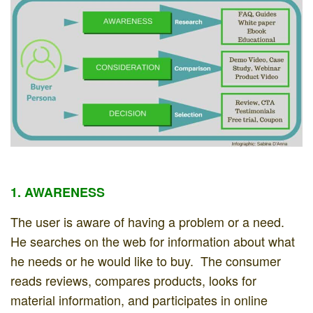
1. AWARENESS
The user is aware of having a problem or a need.
He searches on the web for information about what
he needs or he would like to buy. The consumer
reads reviews, compares products, looks for
material information, and participates in online