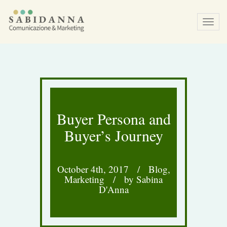
Tog
navi
Buyer Persona and
Buyer’s Journey
October 4th, 2017
/
Blog
,
Marketing
/
by Sabina
D'Anna