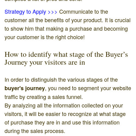
Strategy to Apply >>>
Communicate to the
customer all the benefits of your product. It is crucial
to show him that making a purchase and becoming
your customer is the right choice!
How to identify what stage of the Buyer’s
Journey your visitors are in
In order to distinguish the various stages of the
, you need to segment your website
buyer's journey
traffic by creating a sales funnel.
By analyzing all the information collected on your
visitors, it will be easier to recognize at what stage
of purchase they are in and use this information
during the sales process.