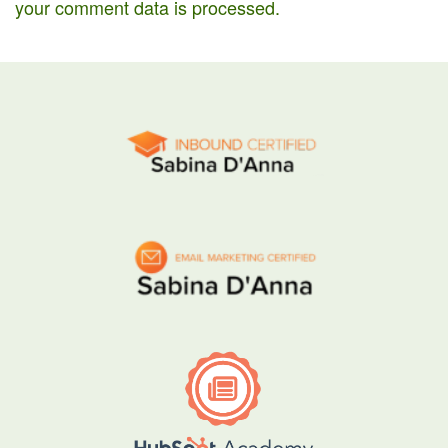
your comment data is processed.