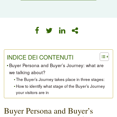
INDICE DEI CONTENUTI
Buyer Persona and Buyer’s Journey: what are
we talking about?
The Buyer’s Journey takes place in three stages:
How to identify what stage of the Buyer’s Journey
your visitors are in
Buyer Persona and Buyer’s