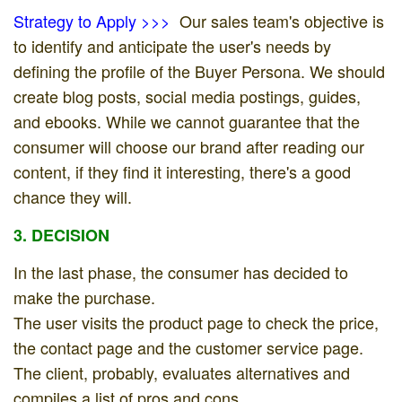
Strategy to Apply >>>
Our sales team's objective is
to identify and anticipate the user's needs by
defining the profile of the Buyer Persona. We should
create blog posts, social media postings, guides,
and ebooks. While we cannot guarantee that the
consumer will choose our brand after reading our
content, if they find it interesting, there's a good
chance they will.
3. DECISION
In the last phase, the consumer has decided to
make the purchase.
The user visits the product page to check the price,
the contact page and the customer service page.
The client, probably, evaluates alternatives and
compiles a list of pros and cons.