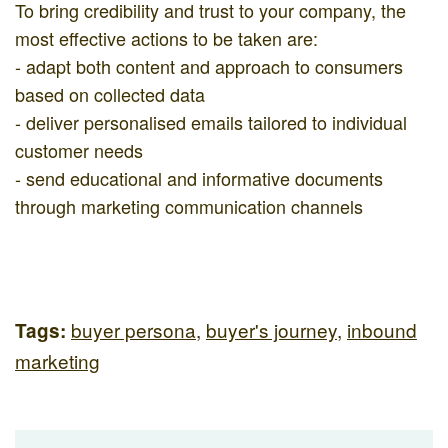
To bring credibility and trust to your company, the
most effective actions to be taken are:
- adapt both content and approach to consumers
based on collected data
- deliver personalised emails tailored to individual
customer needs
- send educational and informative documents
through marketing communication channels
buyer persona
,
buyer's journey
,
inbound
Tags:
marketing