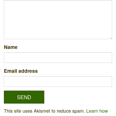
Name
Email address
This site uses Akismet to reduce spam.
Learn how