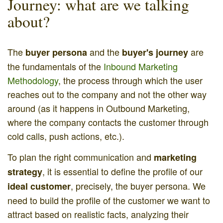
Journey: what are we talking
about?
The
and the
are
buyer persona
buyer's journey
the fundamentals of the
Inbound Marketing
Methodology
, the process through which the user
reaches out to the company and not the other way
around (as it happens in Outbound Marketing,
where the company contacts the customer through
cold calls, push actions, etc.).
To plan the right communication and
marketing
, it is essential to define the profile of our
strategy
, precisely, the buyer persona. We
ideal customer
need to build the profile of the customer we want to
attract based on realistic facts, analyzing their