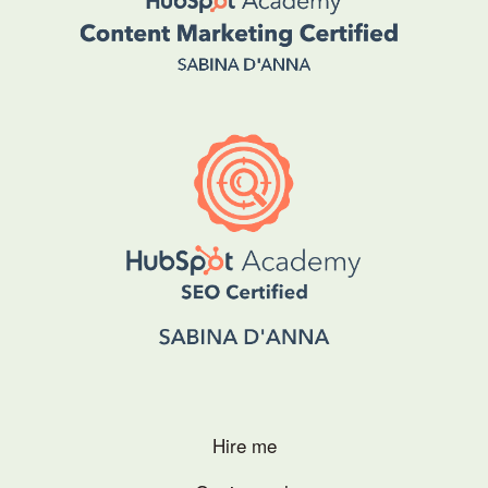
Hire me