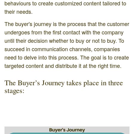
behaviours to create customized content tailored to
their needs.
The buyer's journey is the process that the customer
undergoes from the first contact with the company
until their decision whether to buy or not to buy. To
succeed in communication channels, companies
need to delve into this process. The goal is to create
targeted content and distribute it at the right time.
The Buyer’s Journey takes place in three
stages: