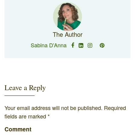
The Author
Sabina D'Anna
Leave a Reply
Your email address will not be published.
Required
fields are marked
*
Comment