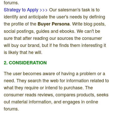
forums.
Strategy to Apply >>>
Our salesman's task is to
identify and anticipate the user's needs by defining
the profile of the
. Write blog posts,
Buyer Persona
social postings, guides and ebooks. We can't be
sure that after reading our sources the consumer
will buy our brand, but if he finds them interesting it
is likely that he will.
2. CONSIDERATION
The user becomes aware of having a problem or a
need. They search the web for information related to
what they require or intend to purchase. The
consumer reads reviews, compares products, seeks
out material information, and engages in online
forums.