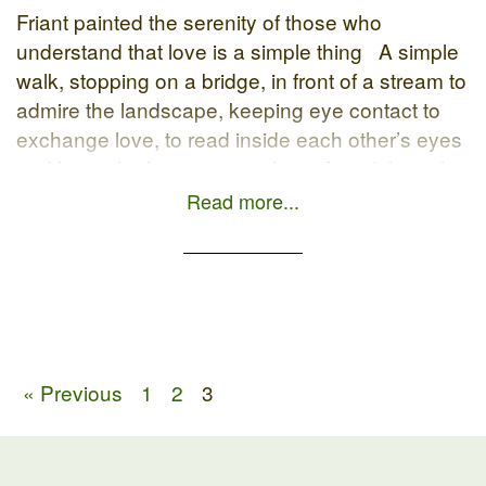
Friant painted the serenity of those who
understand that love is a simple thing A simple
walk, stopping on a bridge, in front of a stream to
admire the landscape, keeping eye contact to
exchange love, to read inside each other’s eyes
and heart the happiness to have found the right
person to share […]
Read more...
« Previous
1
2
3