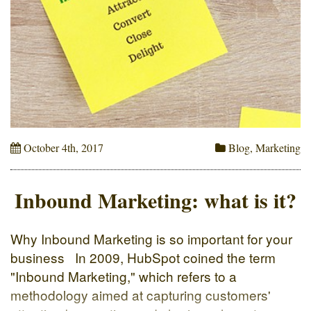
October 4th, 2017
Blog
,
Marketing
Inbound Marketing: what is it?
Why Inbound Marketing is so important for your
business In 2009, HubSpot coined the term
"Inbound Marketing," which refers to a
methodology aimed at capturing customers'