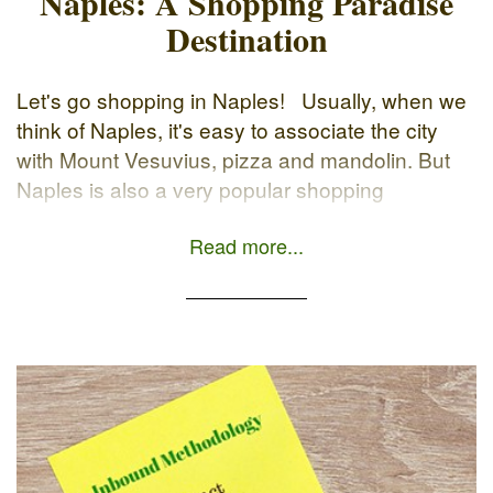
Naples: A Shopping Paradise
Destination
Let's go shopping in Naples! Usually, when we
think of Naples, it's easy to associate the city
with Mount Vesuvius, pizza and mandolin. But
Naples is also a very popular shopping
destination. Why choose Naples? Because it’s
Read more...
not only a beautiful city full of monuments,
romantic landscapes and delicious food, but it's
also a […]