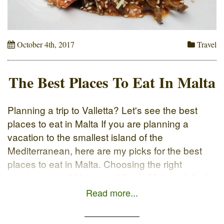
October 4th, 2017
Travel
The Best Places To Eat In Malta
Planning a trip to Valletta? Let's see the best
places to eat in Malta If you are planning a
vacation to the smallest island of the
Mediterranean, here are my picks for the best
places to eat in Malta. Choosing the right
restaurant could be very difficult, Malta is full of
interesting foodie spots. In […]
Read more...