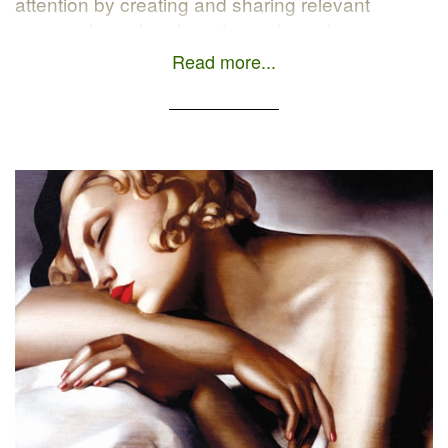
attention by creating and sharing relevant
content through online channels such as
blogging, search engines, and social networks.
Read more...
The official HubSpot definition: Inbound
marketing is an approach focused […]