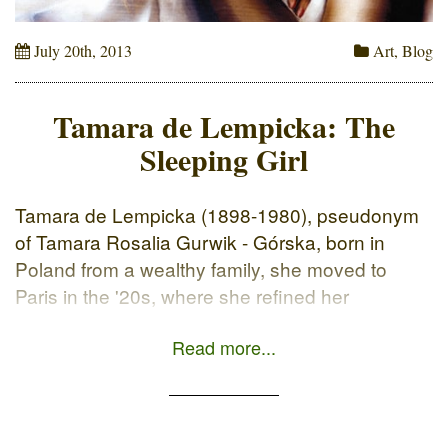
July 20th, 2013
Art
,
Blog
Tamara de Lempicka: The
Sleeping Girl
Tamara de Lempicka (1898-1980), pseudonym
of Tamara Rosalia Gurwik - Górska, born in
Poland from a wealthy family, she moved to
Paris in the '20s, where she refined her
technique to the current Art Deco. Although she
Read more...
is recognizable by her own particular style:
Among a hundred paintings, You Could
Recognize mines, My goal was: […]