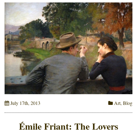
July 17th, 2013
Art
,
Blog
Émile Friant: The Lovers