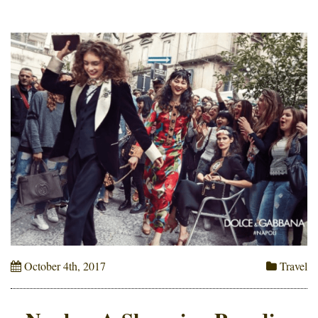
October 4th, 2017
Travel