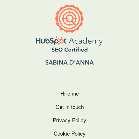
Hire me
Get in touch
Privacy Policy
Cookie Policy