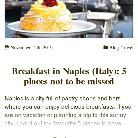
November 12th, 2019
Blog
,
Travel
Breakfast in Naples (Italy): 5
places not to be missed
Naples is a city full of pastry shops and bars
where you can enjoy delicious breakfasts. If you
are on vacation or planning a trip to this sunny
city, I point out my favourite 5 places to have
breakfast in Naples. The classic way to start the