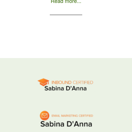
Read more...
day as a local is to order a […]