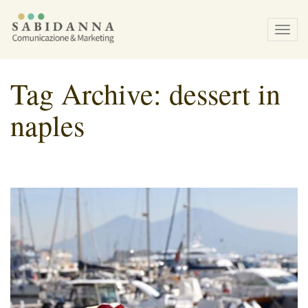
Tog
navi
Tag Archive: dessert in
naples