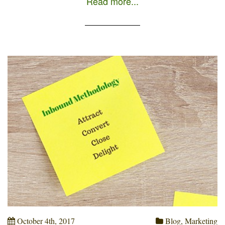
Read more...
company and not the other way around (as it
happens in Outbound Marketing, where the
company contacts the customer through […]
October 4th, 2017
Blog
,
Marketing