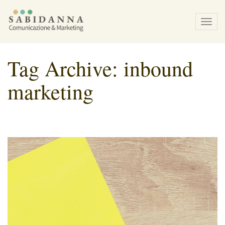
Tog
navi
Tag Archive: inbound
marketing