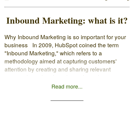
Inbound Marketing: what is it?
Why Inbound Marketing is so important for your
business In 2009, HubSpot coined the term
"Inbound Marketing," which refers to a
methodology aimed at capturing customers'
attention by creating and sharing relevant
content through online channels such as
blogging, search engines, and social networks.
Read more...
The official HubSpot definition: Inbound
marketing is an approach focused […]