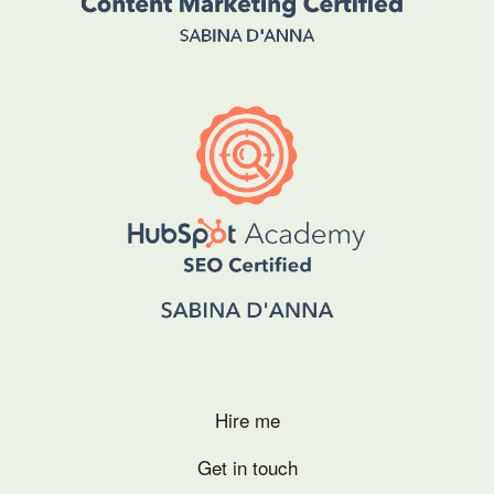
Hire me
Get in touch