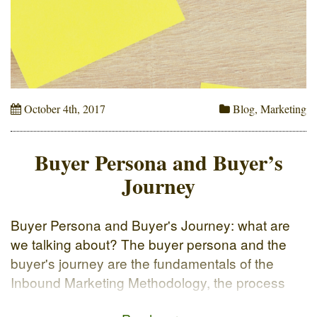
October 4th, 2017
Blog
,
Marketing
Buyer Persona and Buyer’s
Journey
Buyer Persona and Buyer's Journey: what are
we talking about? The buyer persona and the
buyer's journey are the fundamentals of the
Inbound Marketing Methodology, the process
through which the user reaches out to the