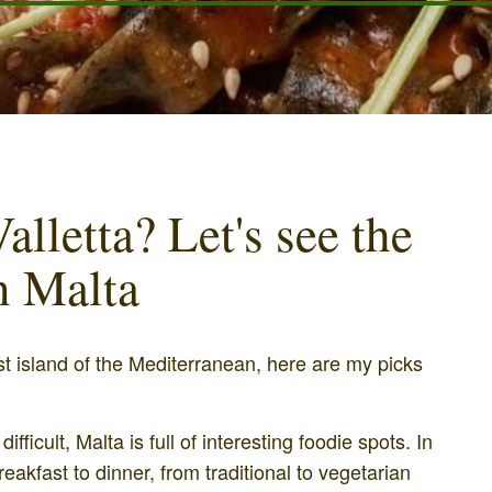
alletta? Let's see the
in Malta
st island of the Mediterranean, here are my picks
fficult, Malta is full of interesting foodie spots. In
breakfast to dinner, from traditional to vegetarian