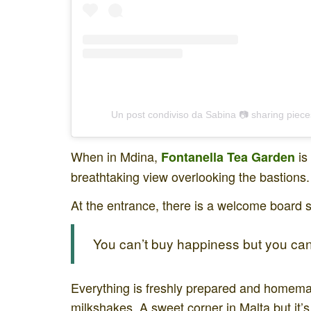
Un post condiviso da Sabina 📷 sharing piece
When in Mdina,
is
Fontanella
Tea Garden
breathtaking view overlooking the bastions.
At the entrance, there is a welcome board 
You can’t buy happiness but you can 
Everything is freshly prepared and homem
milkshakes. A sweet corner in Malta but it’s