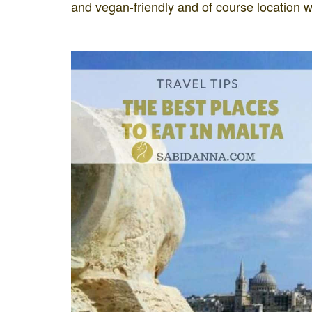
and vegan-friendly and of course location w