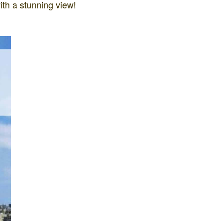
ith a stunning view!