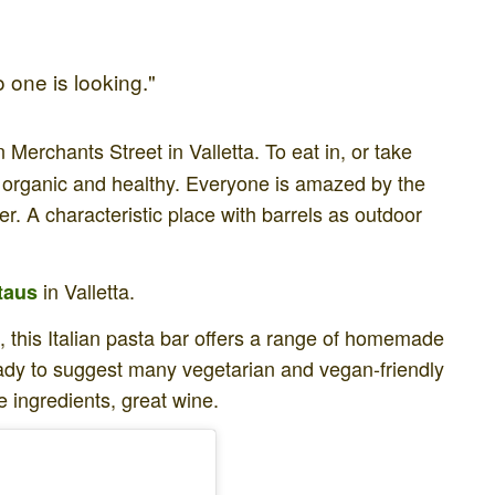
 one is looking."
n Merchants Street in Valletta. To eat in, or take
 organic and healthy. Everyone is amazed by the
er. A characteristic place with barrels as outdoor
in Valletta.
taus
et, this Italian pasta bar offers a range of homemade
ready to suggest many vegetarian and vegan-friendly
e ingredients, great wine.