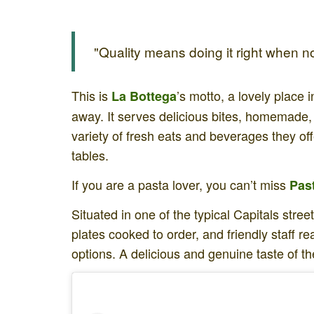
"Quality means doing it right when no
This is
’s motto, a lovely place i
La Bottega
away. It serves delicious bites, homemade,
variety of fresh eats and beverages they off
tables.
If you are a pasta lover, you can’t miss
Pas
Situated in one of the typical Capitals stre
plates cooked to order, and friendly staff 
options. A delicious and genuine taste of th