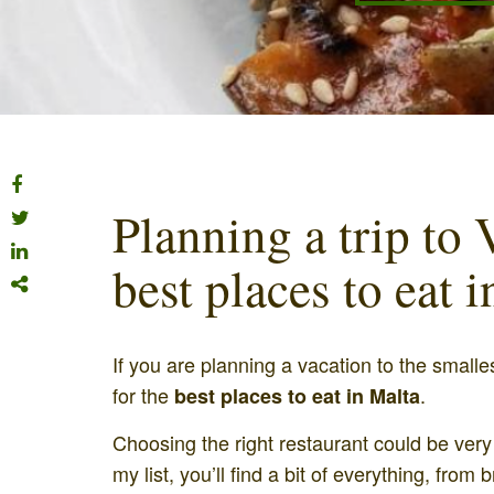
Planning a trip to V
best places to eat 
If you are planning a vacation to the smalle
for the
.
best places to eat in Malta
Choosing the right restaurant could be very di
my list, you’ll find a bit of everything, from 