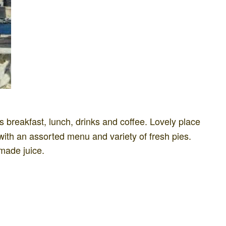
 breakfast, lunch, drinks and coffee. Lovely place
with an assorted menu and variety of fresh pies.
made juice.