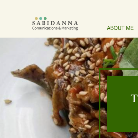
ABOUT ME
T