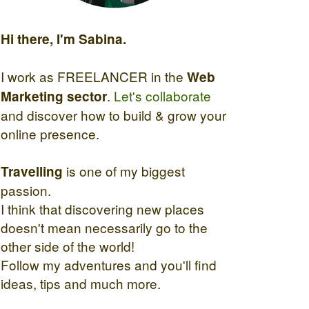
Hi there, I'm Sabina.
I work as FREELANCER in the
Web
.
Let's collaborate
Marketing sector
and discover how to build & grow your
online presence.
is one of my biggest
Travelling
passion.
I think that discovering new places
doesn't mean necessarily go to the
other side of the world!
Follow my adventures and you'll find
ideas, tips and much more.