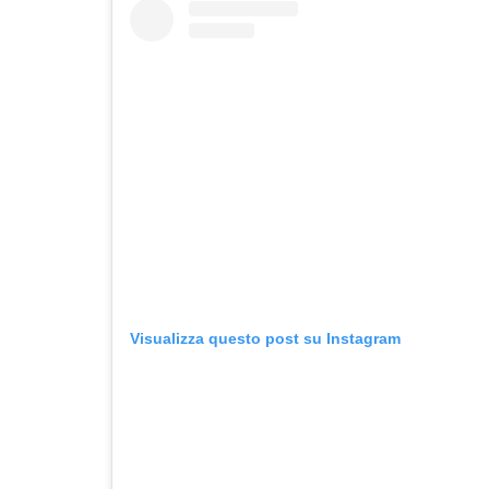
Visualizza questo post su Instagram