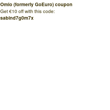
Omio (formerly GoEuro) coupon
Get €10 off with this code:
sabind7g0m7x