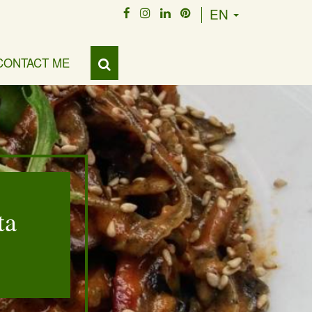
EN
CONTACT ME
ta