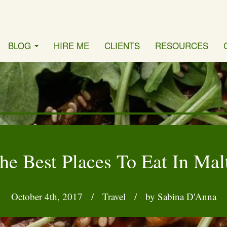
BLOG
HIRE ME
CLIENTS
RESOURCES
he Best Places To Eat In Mal
October 4th, 2017
/
Travel
/
by Sabina D'Anna