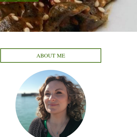
ABOUT ME