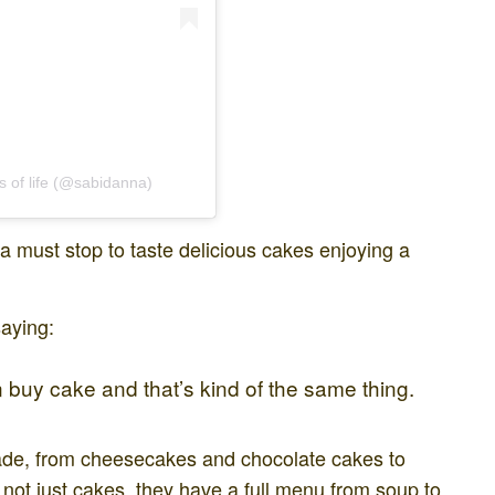
s of life (@sabidanna)
 a must stop to taste delicious cakes enjoying a
saying:
buy cake and that’s kind of the same thing.
ade, from cheesecakes and chocolate cakes to
 not just cakes, they have a full menu from soup to