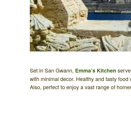
Set in San Gwann,
serves
Emma’s Kitchen
with minimal decor. Healthy and tasty food 
Also, perfect to enjoy a vast range of home