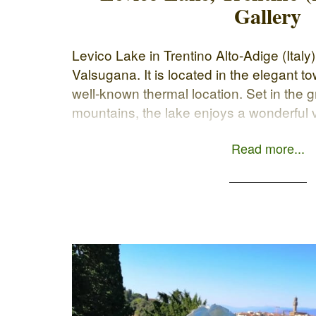
Gallery
Levico Lake in Trentino Alto-Adige (Italy)
Valsugana. It is located in the elegant t
well-known thermal location. Set in the 
mountains, the lake enjoys a wonderful
long and pleasant walk through the col
Read more...
nature. The […]