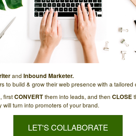
and
iter
Inbound Marketer.
 to build & grow their web presence with a tailored o
 first
them into leads, and then
t
CONVERT
CLOSE
will turn into promoters of your brand.
LET'S COLLABORATE