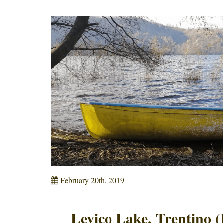
February 20th, 2019
Levico Lake, Trentino (