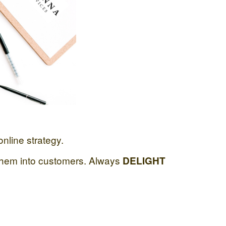
nline strategy.
hem into customers. Always
DELIGHT