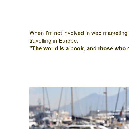
When I'm not involved in web marketing I 
travelling in Europe.
"The world is a book, and those who d