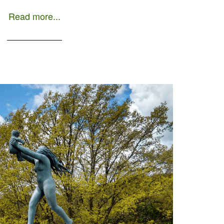
Read more...