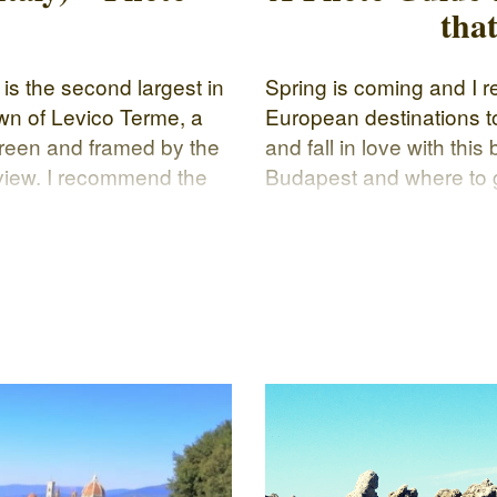
tha
 is the second largest in
Spring is coming and I r
own of Levico Terme, a
European destinations to 
green and framed by the
and fall in love with this
 view. I recommend the
Budapest and where to g
ours and sounds of
know what to visit durin