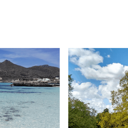
that originated in […]