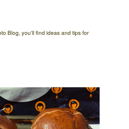
 Blog, you'll find ideas and tips for