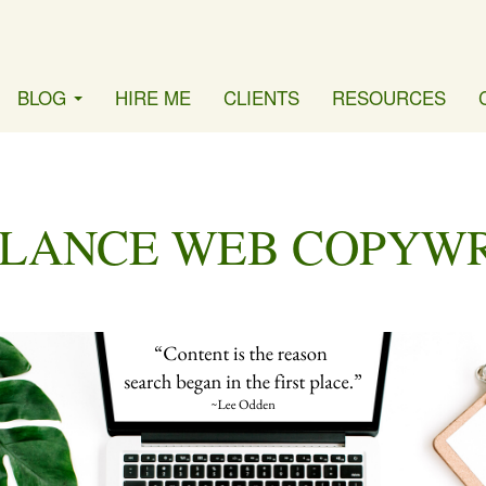
BLOG
HIRE ME
CLIENTS
RESOURCES
LANCE WEB COPYW