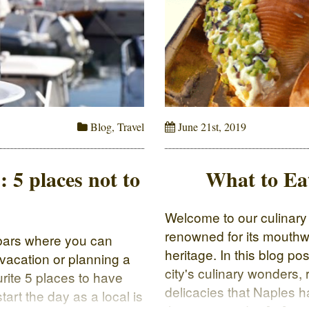
Blog
,
Travel
June 21st, 2019
: 5 places not to
What to Ea
Welcome to our culinary j
renowned for its mouthw
d bars where you can
heritage. In this blog post
 vacation or planning a
city's culinary wonders,
ourite 5 places to have
delicacies that Naples h
tart the day as a local is