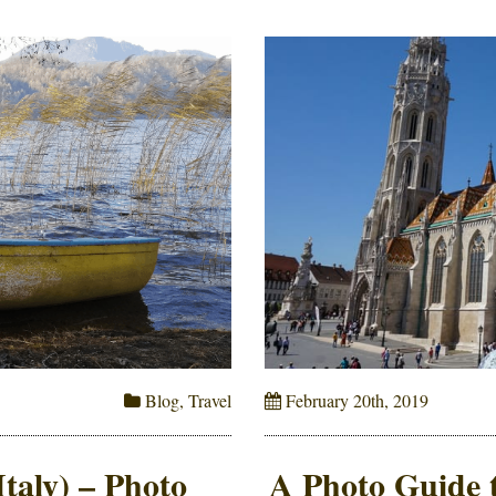
Blog
,
Travel
February 20th, 2019
Italy) – Photo
A Photo Guide t