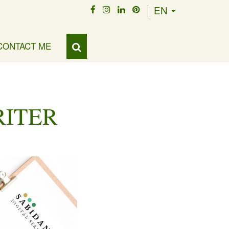
EN
CONTACT ME
RITER