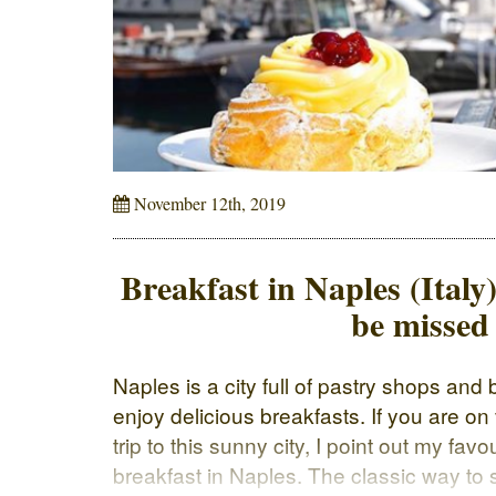
November 12th, 2019
Breakfast in Naples (Italy)
be missed
Naples is a city full of pastry shops an
enjoy delicious breakfasts. If you are on
trip to this sunny city, I point out my fav
breakfast in Naples. The classic way to s