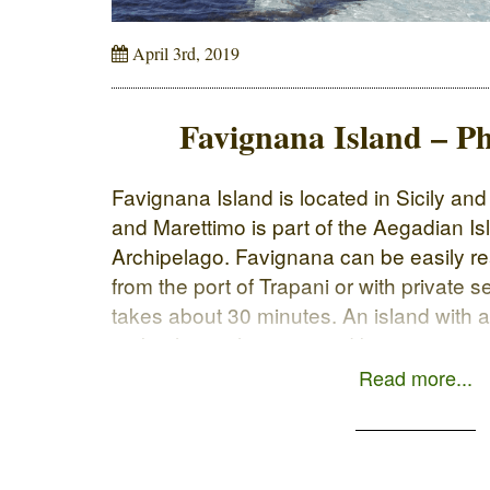
April 3rd, 2019
Favignana Island – Ph
Favignana Island is located in Sicily an
and Marettimo is part of the Aegadian Is
Archipelago. Favignana can be easily re
from the port of Trapani or with private 
takes about 30 minutes. An island with 
33 km long, characterized by intense an
Read more...