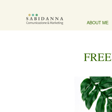
ABOUT ME
FREE