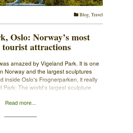
Blog
,
Travel
k, Oslo: Norway’s most
tourist attractions
I was amazed by Vigeland Park. It is one
s in Norway and the largest sculptures
d inside Oslo's Frognerparken, it really
d Park: The world's largest sculpture
 made by a single […]
Read more...