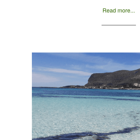
to order a […]
Read more...