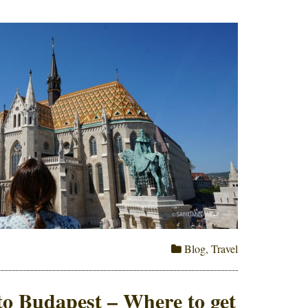
Blog
,
Travel
o Budapest – Where to get