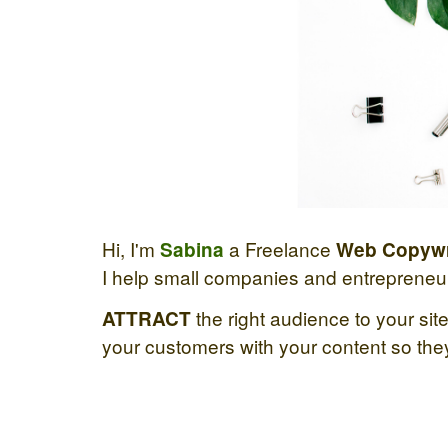
Hi, I'm
a Freelance
Sabina
Web Copywr
I help small companies and entrepreneurs
the right audience to your site,
ATTRACT
your customers with your content so they 