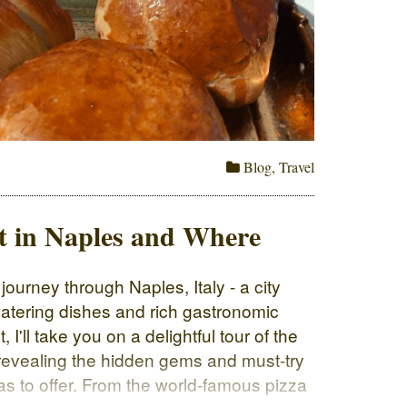
Blog
,
Travel
t in Naples and Where
ourney through Naples, Italy - a city
atering dishes and rich gastronomic
, I'll take you on a delightful tour of the
 revealing the hidden gems and must-try
as to offer. From the world-famous pizza