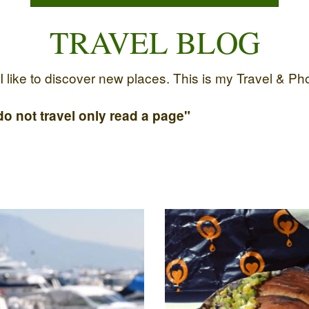
TRAVEL BLOG
like to discover new places. This is my Travel & Photo
o not travel only read a page"