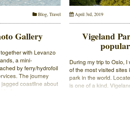
Blog
,
Travel
April 3rd, 2019
oto Gallery
Vigeland Par
popular 
d together with Levanzo
lands, a mini-
During my trip to Oslo, 
ached by ferry/hydrofoil
of the most visited site
services. The journey
park in the world. Locate
a jagged coastline about
is one of a kind. Vigelan
d […]
park The statues are all