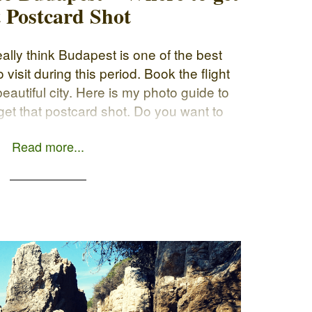
t Postcard Shot
eally think Budapest is one of the best
visit during this period. Book the flight
 beautiful city. Here is my photo guide to
et that postcard shot. Do you want to
g your […]
Read more...