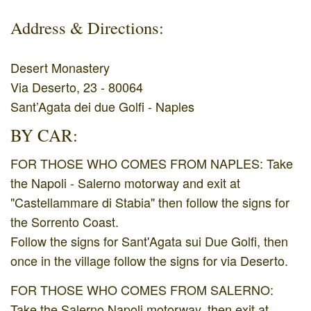
Address & Directions:
Desert Monastery
Via Deserto, 23 - 80064
Sant’Agata dei due Golfi - Naples
BY CAR:
FOR THOSE WHO COMES FROM NAPLES: Take
the Napoli - Salerno motorway and exit at
"Castellammare di Stabia" then follow the signs for
the Sorrento Coast.
Follow the signs for Sant'Agata sui Due Golfi, then
once in the village follow the signs for via Deserto.
FOR THOSE WHO COMES FROM SALERNO:
Take the Salerno Napoli motorway, then exit at