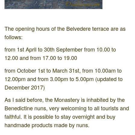
The opening hours of the Belvedere terrace are as
follows:
from 1st April to 30th September from 10.00 to
12.00 and from 17.00 to 19.00
from October 1st to March 31st, from 10.00am to
12.00pm and from 3.00pm to 5.00pm (updated to
December 2017)
As I said before, the Monastery is inhabited by the
Benedictine nuns, very welcoming to all tourists and
faithful. It is possible to stay overnight and buy
handmade products made by nuns.