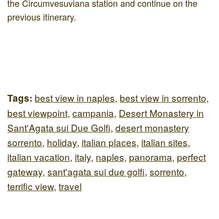
the Circumvesuviana station and continue on the
previous itinerary.
best view in naples
,
best view in sorrento
,
Tags:
best viewpoint
,
campania
,
Desert Monastery in
Sant'Agata sui Due Golfi
,
desert monastery
sorrento
,
holiday
,
italian places
,
italian sites
,
italian vacation
,
italy
,
naples
,
panorama
,
perfect
gateway
,
sant'agata sui due golfi
,
sorrento
,
terrific view
,
travel