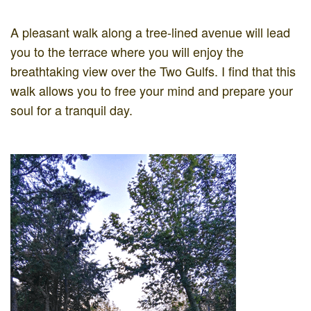
A pleasant walk along a tree-lined avenue will lead
you to the terrace where you will enjoy the
breathtaking view over the Two Gulfs. I find that this
walk allows you to free your mind and prepare your
soul for a tranquil day.