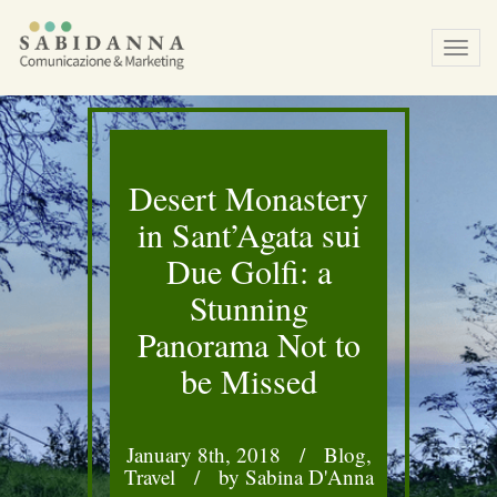
Tog
navi
Desert Monastery
in Sant’Agata sui
Due Golfi: a
Stunning
Panorama Not to
be Missed
January 8th, 2018
/
Blog
,
Travel
/
by Sabina D'Anna