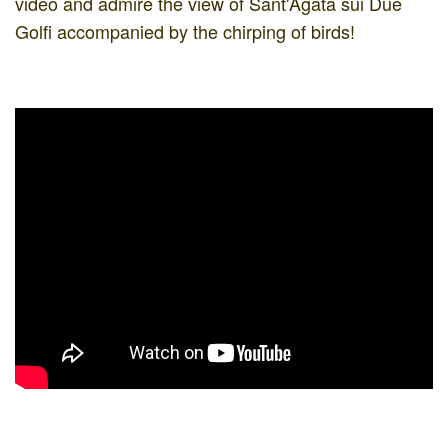
video and admire the view of Sant'Agata sui Due
Golfi accompanied by the chirping of birds!