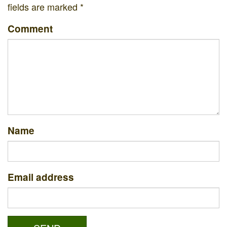
fields are marked
*
Comment
Name
Email address