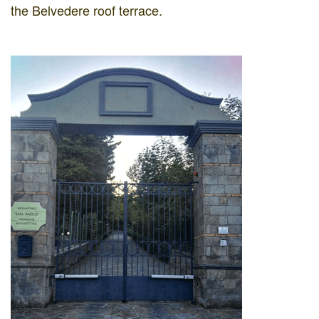
the Belvedere roof terrace.