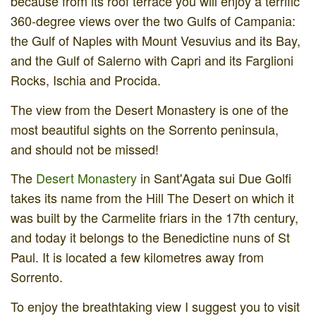
because from its roof terrace you will enjoy a terrific
360-degree views over the two Gulfs of Campania:
the Gulf of Naples with Mount Vesuvius and its Bay,
and the Gulf of Salerno with Capri and its Farglioni
Rocks, Ischia and Procida.
The view from the Desert Monastery is one of the
most beautiful sights on the Sorrento peninsula,
and should not be missed!
The
Desert Monastery
in Sant'Agata sui Due Golfi
takes its name from the Hill The Desert on which it
was built by the Carmelite friars in the 17th century,
and today it belongs to the Benedictine nuns of St
Paul. It is located a few kilometres away from
Sorrento.
To enjoy the breathtaking view I suggest you to visit