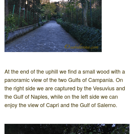
At the end of the uphill we find a small wood with a
panoramic view of the two Gulfs of Campania. On
the right side we are captured by the Vesuvius and
the Gulf of Naples, while on the left side we can
enjoy the view of Capri and the Gulf of Salerno.