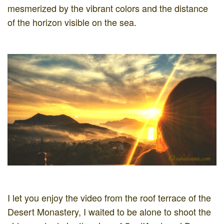
mesmerized by the vibrant colors and the distance
of the horizon visible on the sea.
I let you enjoy the video from the roof terrace of the
Desert Monastery, I waited to be alone to shoot the