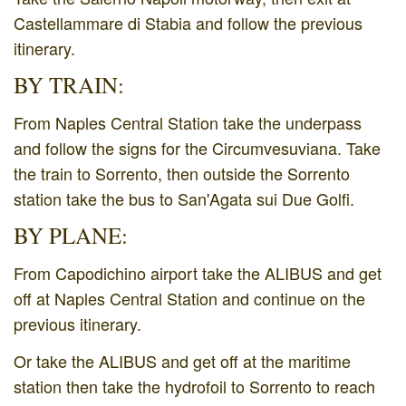
Castellammare di Stabia and follow the previous
itinerary.
BY TRAIN:
From Naples Central Station take the underpass
and follow the signs for the Circumvesuviana. Take
the train to Sorrento, then outside the Sorrento
station take the bus to San'Agata sui Due Golfi.
BY PLANE:
From Capodichino airport take the ALIBUS and get
off at Naples Central Station and continue on the
previous itinerary.
Or take the ALIBUS and get off at the maritime
station then take the hydrofoil to Sorrento to reach