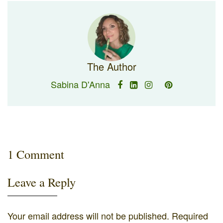
The Author
Sabina D'Anna
1 Comment
Leave a Reply
Your email address will not be published.
Required