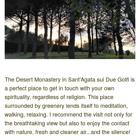
The Desert Monastery in Sant'Agata sui Due Golfi is
a perfect place to get in touch with your own
spirituality, regardless of religion. This place
surrounded by greenery lends itself to meditation,
walking, relaxing. I recommend the visit not only for
the breathtaking view but also to enjoy the contact
with nature, fresh and cleaner air...and the silence!