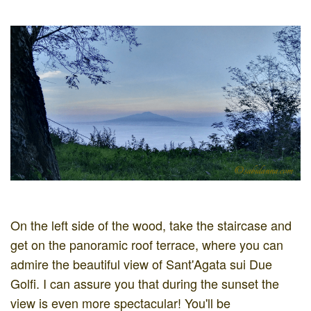
On the left side of the wood, take the staircase and
get on the panoramic roof terrace, where you can
admire the beautiful view of Sant'Agata sui Due
Golfi. I can assure you that during the sunset the
view is even more spectacular! You'll be