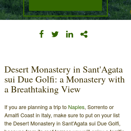
Desert Monastery in Sant'Agata
sui Due Golfi: a Monastery with
a Breathtaking View
If you are planning a trip to
Naples
, Sorrento or
Amalfi Coast in Italy, make sure to put on your list
the Desert Monastery in Sant'Agata sui Due Golfi,