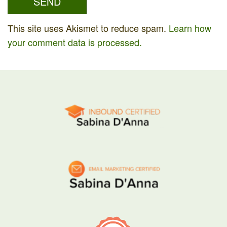
This site uses Akismet to reduce spam.
Learn how
your comment data is processed.