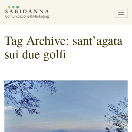
Tog
navi
Tag Archive: sant’agata
sui due golfi