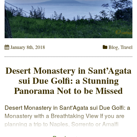
January 8th, 2018
Blog
,
Travel
Desert Monastery in Sant’Agata
sui Due Golfi: a Stunning
Panorama Not to be Missed
Desert Monastery in Sant'Agata sui Due Golfi: a
Monastery with a Breathtaking View If you are
planning a trip to Naples, Sorrento or Amalfi
Coast in Italy, make sure to put on your list the