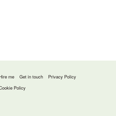
Hire me
Get in touch
Privacy Policy
Cookie Policy