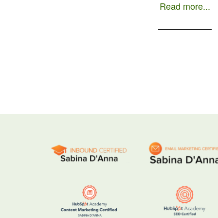
Read more...