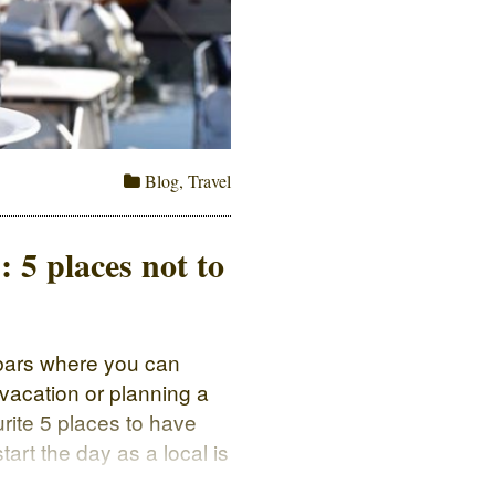
Blog
,
Travel
: 5 places not to
d bars where you can
 vacation or planning a
ourite 5 places to have
tart the day as a local is