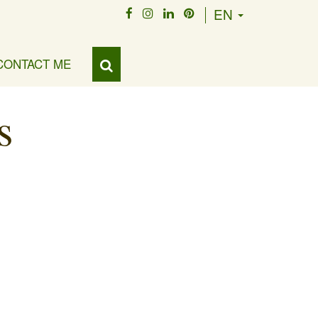
EN
CONTACT ME
s