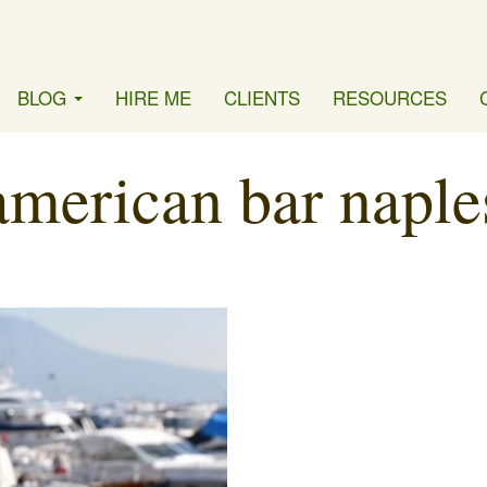
BLOG
HIRE ME
CLIENTS
RESOURCES
american bar naple