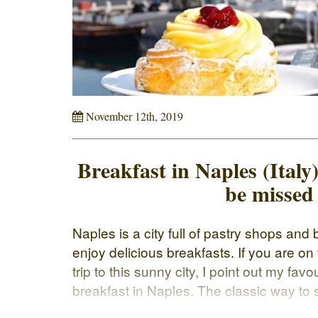
November 12th, 2019
Breakfast in Naples (Italy)
be missed
Naples is a city full of pastry shops an
enjoy delicious breakfasts. If you are on
trip to this sunny city, I point out my fav
breakfast in Naples. The classic way to s
to order a […]