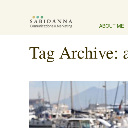
ABOUT ME
Tag Archive: 