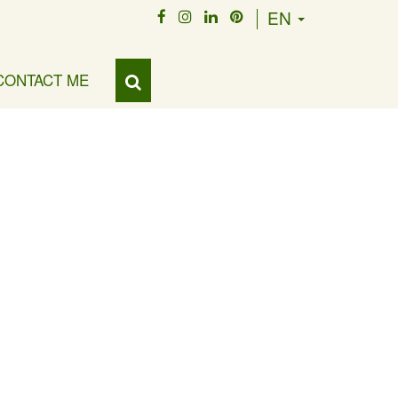
EN
CONTACT ME