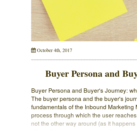
October 4th, 2017
Buyer Persona and Buy
Buyer Persona and Buyer's Journey: wha
The buyer persona and the buyer's jour
fundamentals of the Inbound Marketing 
process through which the user reaches
not the other way around (as it happens
where the company contacts the custom