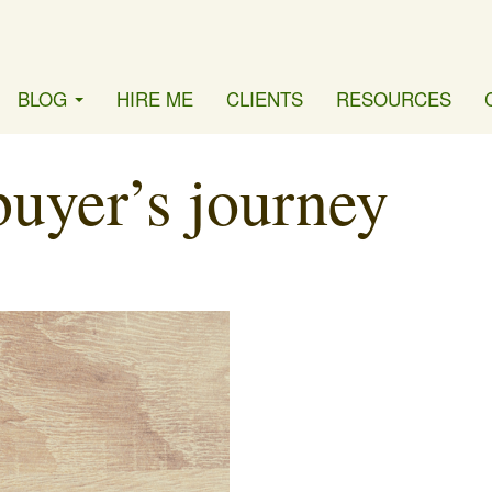
BLOG
HIRE ME
CLIENTS
RESOURCES
buyer’s journey