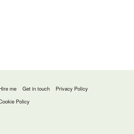
Hire me
Get in touch
Privacy Policy
Cookie Policy