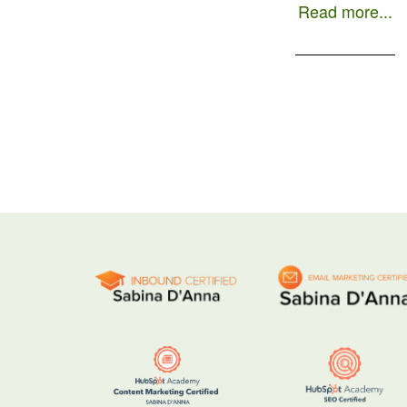
Read more...