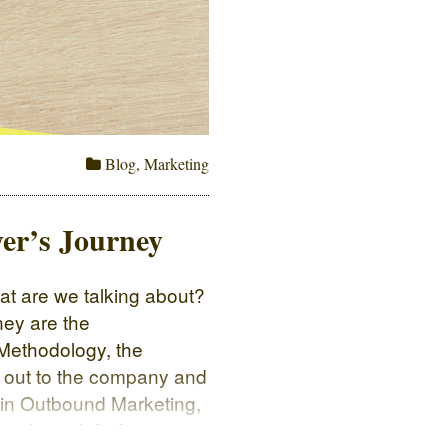
Blog
,
Marketing
er’s Journey
t are we talking about?
ney are the
Methodology, the
 out to the company and
 in Outbound Marketing,
er through […]