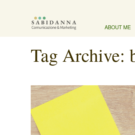
ABOUT ME
Tag Archive: 