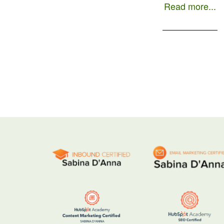
an approach focused […]
Read more...