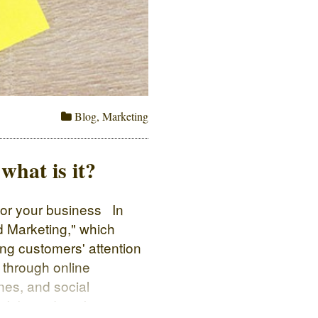
Blog
,
Marketing
hat is it?
for your business In
 Marketing," which
ing customers' attention
 through online
nes, and social
n: Inbound marketing is