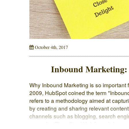
October 4th, 2017
Inbound Marketing: w
Why Inbound Marketing is so important 
2009, HubSpot coined the term "Inbound
refers to a methodology aimed at captur
by creating and sharing relevant content
channels such as blogging, search engi
networks. The official HubSpot definitio