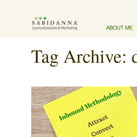
ABOUT ME
Tag Archive: 