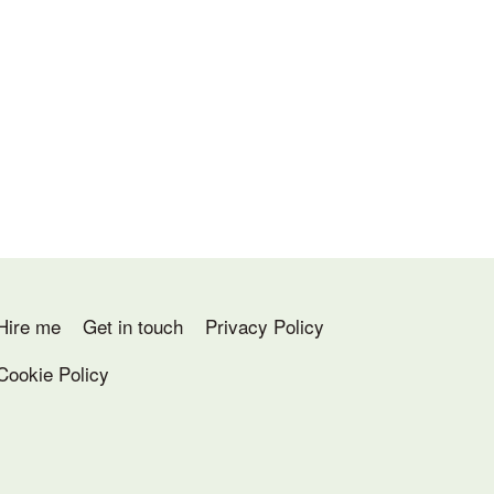
Hire me
Get in touch
Privacy Policy
Cookie Policy