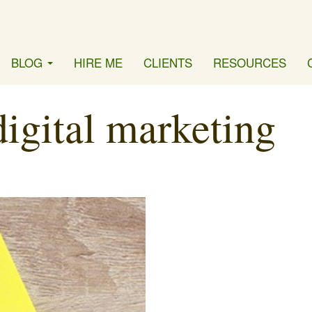
BLOG
HIRE ME
CLIENTS
RESOURCES
digital marketing