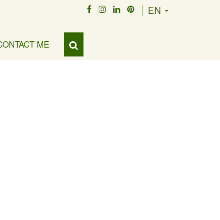
EN
CONTACT ME