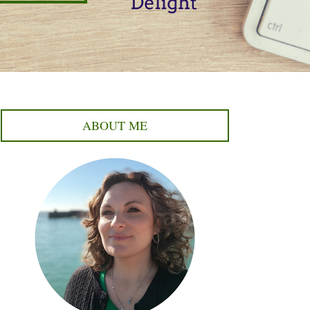
ABOUT ME