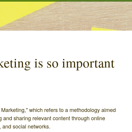
ting is so important
 Marketing," which refers to a methodology aimed
ng and sharing relevant content through online
 and social networks.