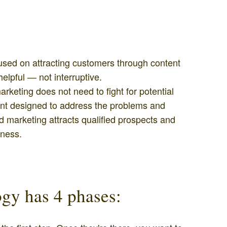
used on attracting customers through content
helpful — not interruptive.
keting does not need to fight for potential
ent designed to address the problems and
 marketing attracts qualified prospects and
iness.
gy has 4 phases: