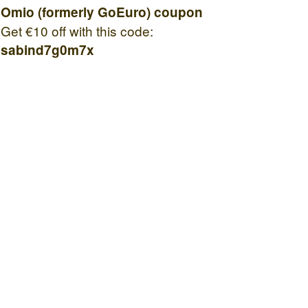
Omio (formerly GoEuro) coupon
Get €10 off with this code:
sabind7g0m7x