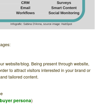
tages:
 your website/blog. Being present through website,
der to attract visitors interested in your brand or
and tailored content.
ce
)
buyer persona