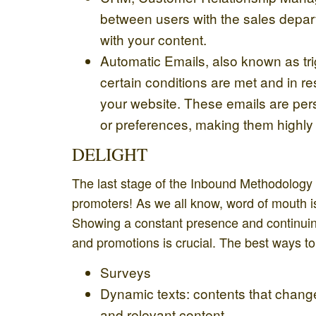
between users with the sales depart
with your content.
Automatic Emails, also known as trig
certain conditions are met and in r
your website. These emails are pers
or preferences, making them highly 
DELIGHT
The last stage of the Inbound Methodology i
promoters! As we all know, word of mouth 
Showing a constant presence and continuing
and promotions is crucial. The best ways t
Surveys
Dynamic texts: contents that change
and relevant content