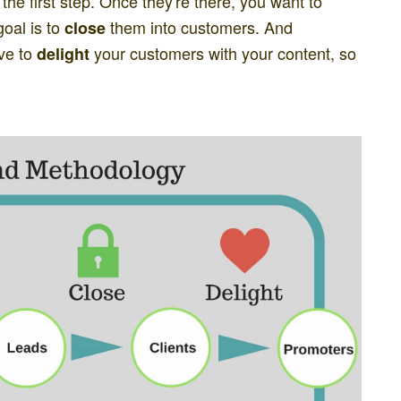
 the first step. Once they're there, you want to
oal is to
them into customers. And
close
ive to
your customers with your content, so
delight