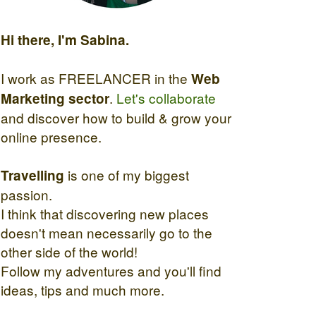
Hi there, I'm Sabina.
I work as FREELANCER in the
Web
.
Let's collaborate
Marketing sector
and discover how to build & grow your
online presence.
is one of my biggest
Travelling
passion.
I think that discovering new places
doesn't mean necessarily go to the
other side of the world!
Follow my adventures and you'll find
ideas, tips and much more.