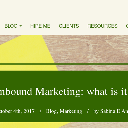
BLOG
HIRE ME
CLIENTS
RESOURCES
Inbound Marketing: what is it
tober 4th, 2017
/
Blog
,
Marketing
/
by Sabina D'A