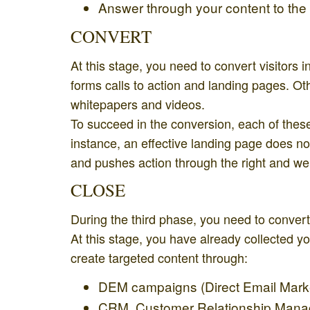
Answer through your content to the
CONVERT
At this stage, you need to convert visitors
forms calls to action and landing pages. Ot
whitepapers and videos.
To succeed in the conversion, each of these 
instance, an effective landing page does not c
and pushes action through the right and well
CLOSE
During the third phase, you need to convert
At this stage, you have already collected y
create targeted content through:
DEM campaigns (Direct Email Marke
CRM, Customer Relationship Manage