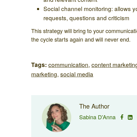
Social channel monitoring: allows 
requests, questions and criticism
This strategy will bring to your communica
the cycle starts again and will never end.
communication
,
content marketin
Tags:
marketing
,
social media
The Author
Sabina D'Anna