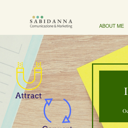
ABOUT ME
Oc