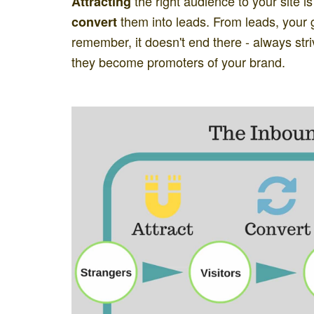
the right audience to your site is
Attracting
them into leads. From leads, your g
convert
remember, it doesn't end there - always str
they become promoters of your brand.