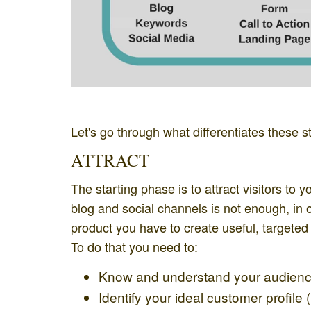
Let's go through what differentiates these s
ATTRACT
The starting phase is to attract visitors to
blog and social channels is not enough, in or
product you have to create useful, targeted 
To do that you need to:
Know and understand your audien
Identify your ideal customer profile (