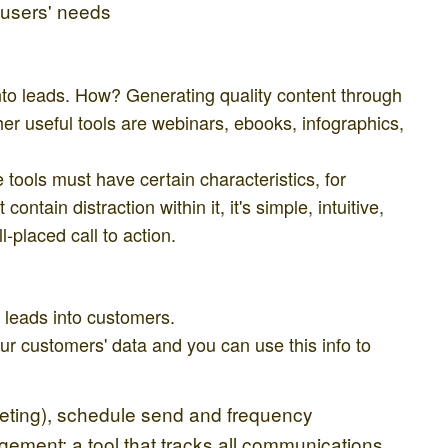
 users' needs
 into leads. How? Generating quality content through
her useful tools are webinars, ebooks, infographics,
tools must have certain characteristics, for
ontain distraction within it, it's simple, intuitive,
-placed call to action.
 leads into customers.
our customers' data and you can use this info to
ting), schedule send and frequency
ment: a tool that tracks all communications