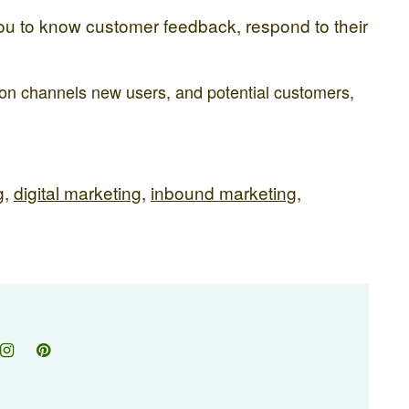
you to know customer feedback, respond to their
tion channels new users, and potential customers,
g
,
digital marketing
,
inbound marketing
,