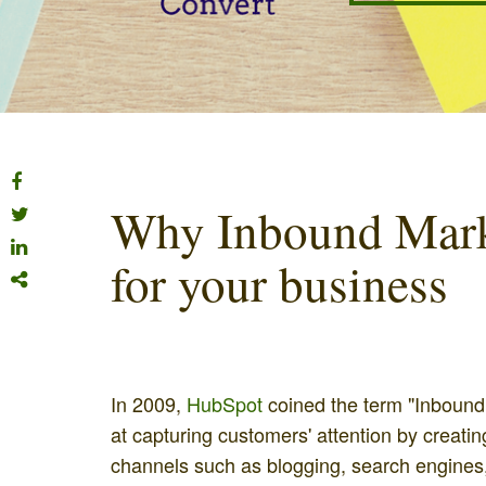
Why Inbound Marke
for your business
In 2009,
HubSpot
coined the term "Inbound
at capturing customers' attention by creati
channels such as blogging, search engines,