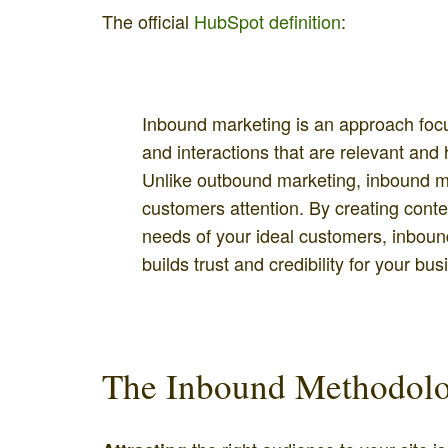
The official
HubSpot definition
:
Inbound marketing is an approach foc
and interactions that are relevant and 
Unlike outbound marketing, inbound mar
customers attention. By creating cont
needs of your ideal customers, inbound
builds trust and credibility for your bus
The Inbound Methodolo