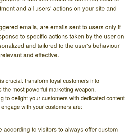
ment and all users' actions on your site and
gered emails, are emails sent to users only if
esponse to specific actions taken by the user on
onalized and tailored to the user's behaviour
relevant and effective.
s crucial: transform loyal customers into
is the most powerful marketing weapon.
 to delight your customers with dedicated content
o engage with your customers are:
 according to visitors to always offer custom