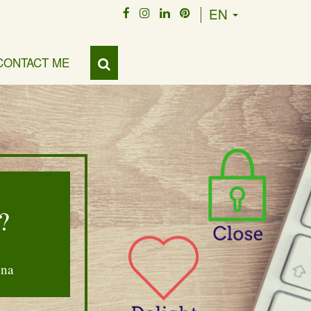
EN
CONTACT ME
?
nna