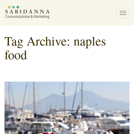
Tog
navi
Tag Archive: naples
food