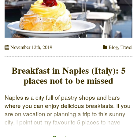
November 12th, 2019
Blog
,
Travel
Breakfast in Naples (Italy): 5
places not to be missed
Naples is a city full of pastry shops and bars
where you can enjoy delicious breakfasts. If you
are on vacation or planning a trip to this sunny
city, I point out my favourite 5 places to have
breakfast in Naples. The classic way to start the