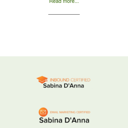
Read more...
day as a local is to order a […]